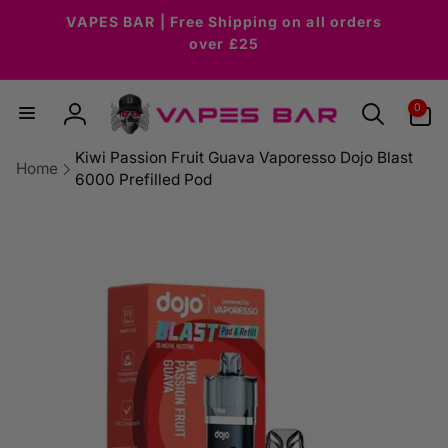
Skip to
VAPES BAR | Free Shipping on all orders
content
over £25
0
0
items
Log
in
Kiwi Passion Fruit Guava Vaporesso Dojo Blast
Home
6000 Prefilled Pod
Skip to
product
information