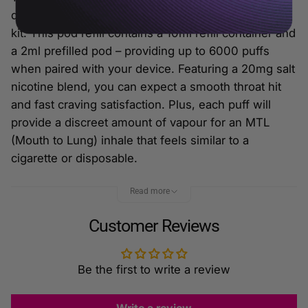
designed to be used with the Dojo Blast 6000 vape
kit. This pod refill contains a 10ml refill container and
a 2ml prefilled pod – providing up to 6000 puffs
when paired with your device. Featuring a 20mg salt
nicotine blend, you can expect a smooth throat hit
and fast craving satisfaction. Plus, each puff will
provide a discreet amount of vapour for an MTL
(Mouth to Lung) inhale that feels similar to a
cigarette or disposable.
Features:
Read more
2ml Prefilled Pod + 10ml Refill Container
Customer Reviews
Designed for MTL Vaping
20mg Salt Nicotine E-Liquid
Up to 6000 Puffs
Be the first to write a review
Built-In Corex 2.0 Mesh Coil
For The Dojo Blast 6000 Vape Kit