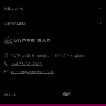
Policy Links
Contact Links
137 High St, Birmingham, B17 9NP, England
+44 77433 12333
contact@vapesbar.co.uk
Search
Pinterest
Instagram