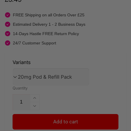
price
FREE Shipping on all Orders Over £25
Estimated Delivery 1 - 2 Business Days
14-Days Hastle FREE Return Policy
24/7 Customer Support
Variants
Quantity
Increase
quantity
Decrease
for
quantity
Kiwi
for
Add to cart
Passion
Kiwi