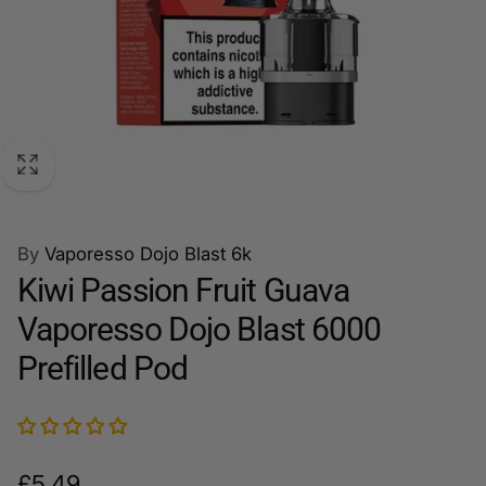
By
Vaporesso Dojo Blast 6k
Kiwi Passion Fruit Guava
Vaporesso Dojo Blast 6000
Prefilled Pod
Regular
£5.49