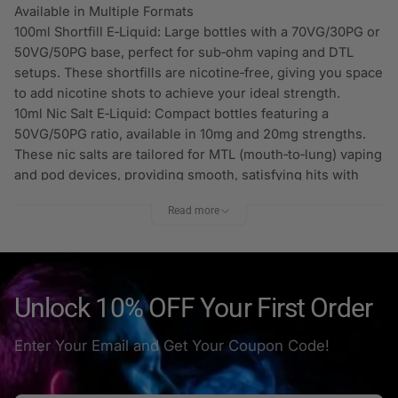
Available in Multiple Formats
100ml Shortfill E‑Liquid: Large bottles with a 70VG/30PG or
50VG/50PG base, perfect for sub‑ohm vaping and DTL
setups. These shortfills are nicotine‑free, giving you space
to add nicotine shots to achieve your ideal strength.
10ml Nic Salt E‑Liquid: Compact bottles featuring a
50VG/50PG ratio, available in 10mg and 20mg strengths.
These nic salts are tailored for MTL (mouth‑to‑lung) vaping
and pod devices, providing smooth, satisfying hits with
fast nicotine absorption.
Read more
Smooth Performance & Versatility
Whether you’re using a pod kit, vape pen, or sub‑ohm
tank, Hayati Pro Max E‑Liquid is formulated to deliver
consistent flavour and vapour. The balanced VG/PG ratios
ensure a smooth draw and manageable clouds, while the
Unlock 10% OFF Your First Order
broad flavour selection keeps every session enjoyable.
Why Vapers Choose Hayati Pro Max
Enter Your Email and Get Your Coupon Code!
Wide flavour range: Everything from fruity hits to
refreshing icy blends.