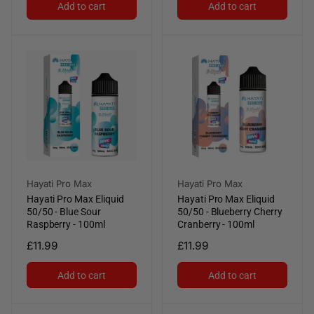
Add to cart
Add to cart
Vendor:
Vendor:
Hayati Pro Max
Hayati Pro Max
Hayati Pro Max Eliquid
Hayati Pro Max Eliquid
50/50 - Blue Sour
50/50 - Blueberry Cherry
Raspberry - 100ml
Cranberry - 100ml
Regular
£11.99
Regular
£11.99
price
price
Add to cart
Add to cart