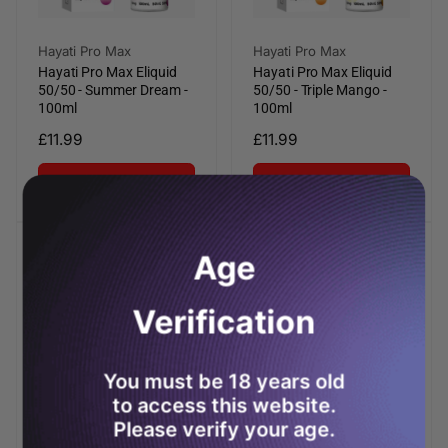
Vendor:
Vendor:
Hayati Pro Max
Hayati Pro Max
Hayati Pro Max Eliquid
Hayati Pro Max Eliquid
50/50 - Summer Dream -
50/50 - Triple Mango -
100ml
100ml
Regular
£11.99
Regular
£11.99
price
price
Add to cart
Add to cart
Age
Verification
You must be 18 years old
to access this website.
Please verify your age.
Vendor:
Vendor:
Hayati Pro Max
Hayati Pro Max