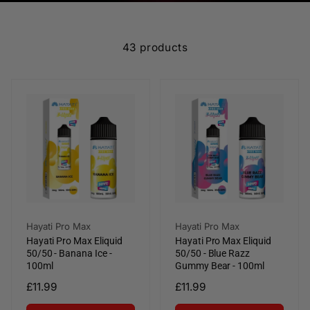
e
c
43 products
t
i
o
n
:
Vendor:
Vendor:
Hayati Pro Max
Hayati Pro Max
Hayati Pro Max Eliquid
Hayati Pro Max Eliquid
50/50 - Banana Ice -
50/50 - Blue Razz
100ml
Gummy Bear - 100ml
Regular
£11.99
Regular
£11.99
price
price