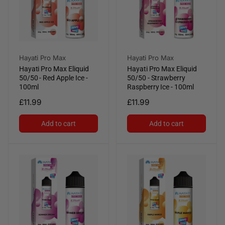
Vendor:
Vendor:
Hayati Pro Max
Hayati Pro Max
Hayati Pro Max Eliquid
Hayati Pro Max Eliquid
50/50 - Red Apple Ice -
50/50 - Strawberry
100ml
Raspberry Ice - 100ml
Regular
£11.99
Regular
£11.99
price
price
Add to cart
Add to cart