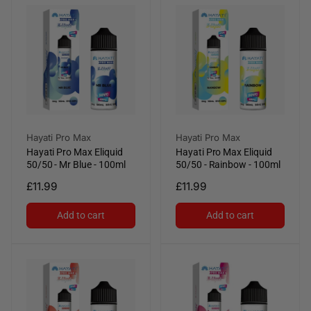
Vendor:
Vendor:
Hayati Pro Max
Hayati Pro Max
Hayati Pro Max Eliquid
Hayati Pro Max Eliquid
50/50 - Mr Blue - 100ml
50/50 - Rainbow - 100ml
Regular
£11.99
Regular
£11.99
price
price
Add to cart
Add to cart