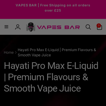
Skip to
VAPES BAR | Free Shipping on all orders
content
over £25
0
0
items
Log
in
Hayati Pro Max E‑Liquid | Premium Flavours &
Home
Smooth Vape Juice
C
Hayati Pro Max E‑Liquid
o
| Premium Flavours &
l
Smooth Vape Juice
l