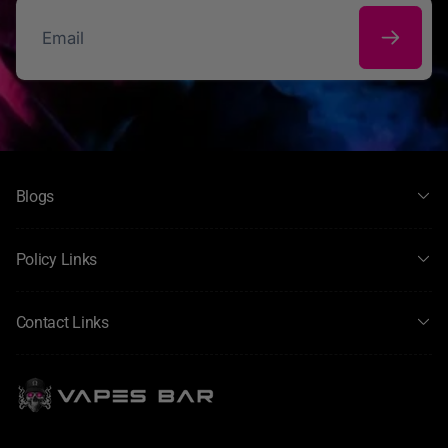
Custom nicotine options: Add shots to shortfills or choose
pre‑mixed nic salts.
Great for all devices: Works well with both pod systems
and larger vape kits.
Email
High quality & consistent taste: Manufactured with
attention to flavour clarity and smoothness.
Perfect for everyday vaping and flavour exploration, Hayati
Pro Max E‑Liquid gives you flexibility, variety, and quality —
whether you prefer rich clouds from a sub‑ohm setup or
Blogs
smooth nicotine satisfaction from a pod device.
Policy Links
Contact Links