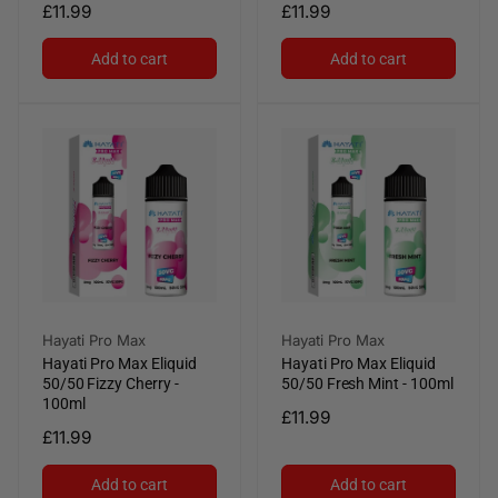
Regular
£11.99
Regular
£11.99
price
price
Add to cart
Add to cart
Vendor:
Vendor:
Hayati Pro Max
Hayati Pro Max
Hayati Pro Max Eliquid
Hayati Pro Max Eliquid
50/50 Fizzy Cherry -
50/50 Fresh Mint - 100ml
100ml
Regular
£11.99
Regular
£11.99
price
price
Add to cart
Add to cart