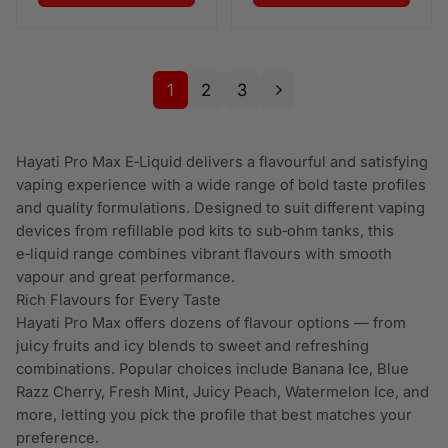
1
2
3
Hayati Pro Max E‑Liquid delivers a flavourful and satisfying
vaping experience with a wide range of bold taste profiles
and quality formulations. Designed to suit different vaping
devices from refillable pod kits to sub‑ohm tanks, this
e‑liquid range combines vibrant flavours with smooth
vapour and great performance.
Rich Flavours for Every Taste
Hayati Pro Max offers dozens of flavour options — from
juicy fruits and icy blends to sweet and refreshing
combinations. Popular choices include Banana Ice, Blue
Razz Cherry, Fresh Mint, Juicy Peach, Watermelon Ice, and
more, letting you pick the profile that best matches your
preference.