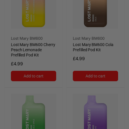
Vendor:
Vendor:
Lost Mary BM600
Lost Mary BM600
Lost Mary BM600 Cherry
Lost Mary BM600 Cola
Peach Lemonade
Prefilled Pod Kit
Prefilled Pod Kit
Regular
£4.99
Regular
£4.99
price
price
Add to cart
Add to cart