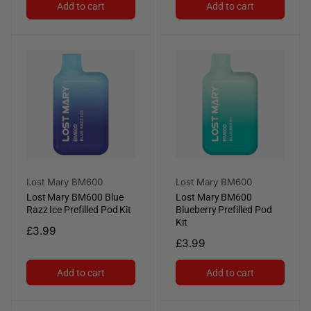
Add to cart
Add to cart
Vendor:
Vendor:
Lost Mary BM600
Lost Mary BM600
Lost Mary BM600 Blue
Lost Mary BM600
Razz Ice Prefilled Pod Kit
Blueberry Prefilled Pod
Kit
Regular
£3.99
Regular
£3.99
price
price
Add to cart
Add to cart