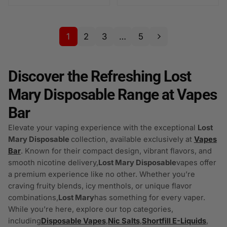
1
2
3
…
5
Discover the Refreshing Lost
Mary Disposable Range at Vapes
Bar
Elevate your vaping experience with the exceptional
Lost
Mary Disposable
collection, available exclusively at
Vapes
Bar
. Known for their compact design, vibrant flavors, and
smooth nicotine delivery,
Lost Mary Disposable
vapes offer
a premium experience like no other. Whether you’re
craving fruity blends, icy menthols, or unique flavor
combinations,
Lost Mary
has something for every vaper.
While you’re here, explore our top categories,
including
Disposable Vapes
,
Nic Salts
,
Shortfill E-Liquids
,