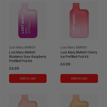
Vendor:
Vendor:
Lost Mary BM600
Lost Mary BM600
Lost Mary BM600
Lost Mary BM600 Cherry
Blueberry Sour Raspberry
Ice Prefilled Pod Kit
Prefilled Pod Kit
Regular
£4.99
Regular
£4.99
price
price
Add to cart
Add to cart