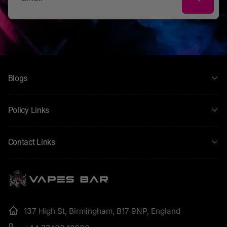
Email
Blogs
Policy Links
Contact Links
137 High St, Birmingham, B17 9NP, England