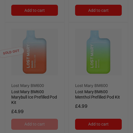
price
price
Add to cart
Add to cart
SOLD OUT
Vendor:
Vendor:
Lost Mary BM600
Lost Mary BM600
Lost Mary BM600
Lost Mary BM600
Marybull Ice Prefilled Pod
Menthol Prefilled Pod Kit
Kit
Regular
£4.99
Regular
£4.99
price
price
Add to cart
Add to cart