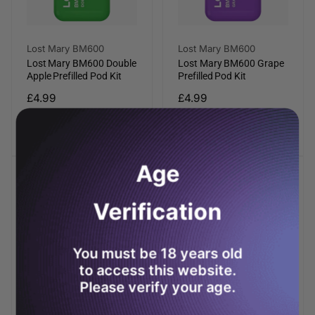
Vendor:
Vendor:
Lost Mary BM600
Lost Mary BM600
Lost Mary BM600 Double
Lost Mary BM600 Grape
Apple Prefilled Pod Kit
Prefilled Pod Kit
Regular
£4.99
Regular
£4.99
price
price
Add to cart
Add to cart
Age
Verification
You must be 18 years old
to access this website.
Please verify your age.
Vendor:
Vendor:
Lost Mary BM600
Lost Mary BM600