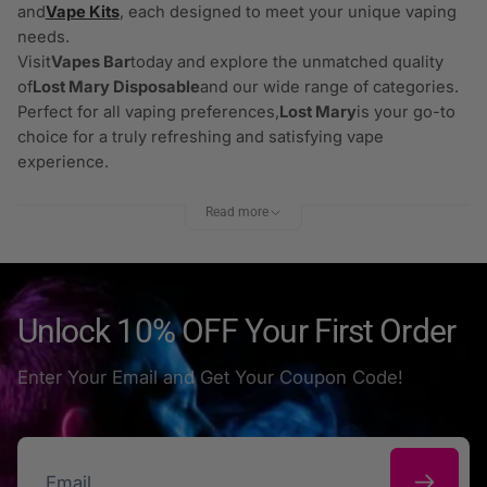
and
Vape Kits
, each designed to meet your unique vaping
needs.
Visit
Vapes Bar
today and explore the unmatched quality
of
Lost Mary Disposable
and our wide range of categories.
Perfect for all vaping preferences,
Lost Mary
is your go-to
choice for a truly refreshing and satisfying vape
experience.
Read more
Unlock 10% OFF Your First Order
Enter Your Email and Get Your Coupon Code!