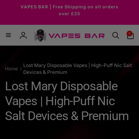
Skip to
VAPES BAR | Free Shipping on all orders
content
over £25
0
0
items
Log
in
Lost Mary Disposable Vapes | High-Puff Nic Salt
Home
Devices & Premium
C
Lost Mary Disposable
o
Vapes | High-Puff Nic
l
Salt Devices & Premium
l