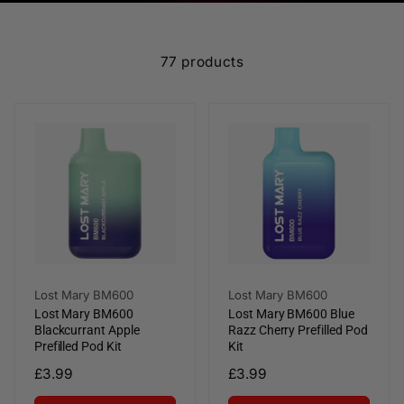
e
c
77 products
t
i
o
n
:
Vendor:
Vendor:
Lost Mary BM600
Lost Mary BM600
Lost Mary BM600
Lost Mary BM600 Blue
Blackcurrant Apple
Razz Cherry Prefilled Pod
Prefilled Pod Kit
Kit
Regular
£3.99
Regular
£3.99
price
price