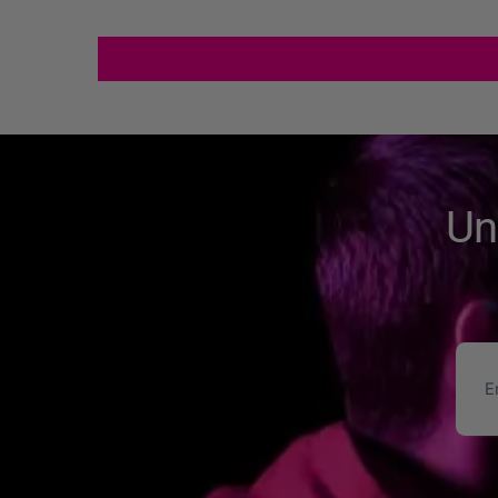
Un
Ema