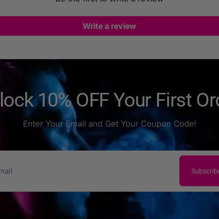
Write a review
lock 10% OFF Your First Or
Enter Your Email and Get Your Coupon Code!
Subscrib
il