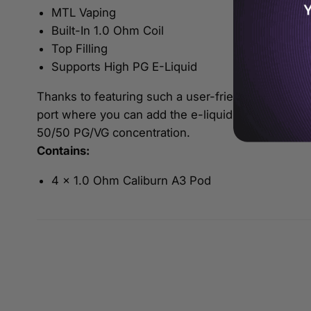
Y
MTL Vaping
Built-In 1.0 Ohm Coil
Top Filling
Supports High PG E-Liquid
Thanks to featuring such a user-friendly design, re
port where you can add the e-liquid of your choice
50/50 PG/VG concentration.
Contains:
4 x 1.0 Ohm Caliburn A3 Pod