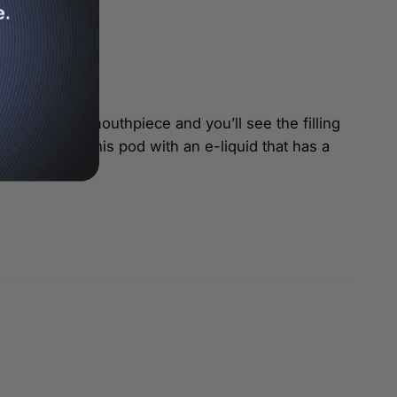
e.
s remove the mouthpiece and you’ll see the filling
est pairing this pod with an e-liquid that has a