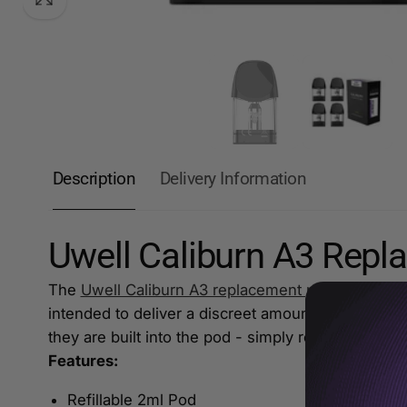
Description
Delivery Information
Uwell Caliburn A3 Rep
The
Uwell Caliburn A3 replacement pod
are built 
intended to deliver a discreet amount of vapour fo
they are built into the pod - simply replace the 
Features:
Refillable 2ml Pod