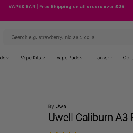
VAPES BAR | Free Shipping on all orders over £25
ods
Vape Kits
Vape Pods
Tanks
Coil
By
Uwell
Uwell Caliburn A3