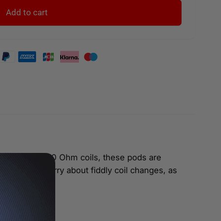
Add to cart
-liquid. With 1.0 Ohm coils, these pods are
’t have to worry about fiddly coil changes, as