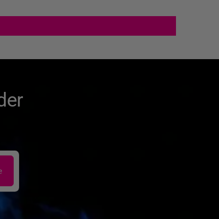
der
e