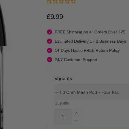
Regular
£9.99
price
FREE Shipping on all Orders Over £25
Estimated Delivery 1 - 2 Business Days
14-Days Hastle FREE Return Policy
24/7 Customer Support
Variants
Quantity
Increase
quantity
Decrease
for