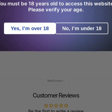
ou must be 18 years old to access this websit
Please verify your age.
Yes, I’m over 18
No, I’m under 18
filling your Caliburn A3 pod is easy. All you need to do i
. However, to get the most out of your vape kit, we’d sugg
Read more
Customer Reviews
Be the first to write a review