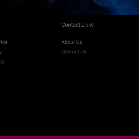
Contact Links
vice
About Us
y
Contact Us
cy
y