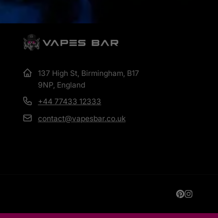
137 High St, Birmingham, B17
9NP, England
+44 77433 12333
contact@vapesbar.co.uk
Pinterest
Instagr