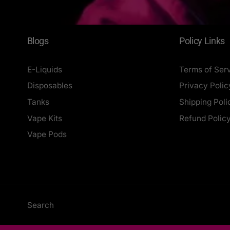
Blogs
Policy Links
E-Liquids
Terms of Ser
Disposables
Privacy Polic
Tanks
Shipping Poli
Vape Kits
Refund Polic
Vape Pods
Search