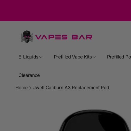
Skip to
content
E-Liquids
Prefilled Vape Kits
Prefilled P
Clearance
Home
Uwell Caliburn A3 Replacement Pod
Skip to
product
information